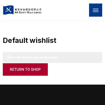
Default wishlist
Your Wishlist is currently empty.
RETURN TO SHOP