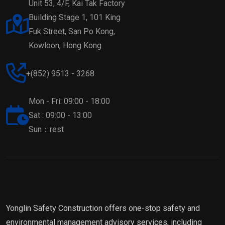
Unit 53, 4/F, Kai Tak Factory
Building Stage 1, 101 King
Fuk Street, San Po Kong,
Kowloon, Hong Kong
+(852) 9513 - 3268
Mon - Fri: 09:00 - 18:00
Sat : 09:00 - 13:00
Sun：rest
Yonglin Safety Construction offers one-stop safety and
environmental management advisory services, including