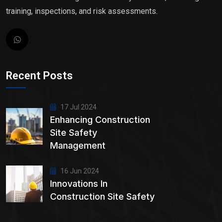
training, inspections, and risk assessments.
Recent Posts
17 Jul 2024
Enhancing Construction
Site Safety
Management
16 Jun 2024
Innovations In
Construction Site Safety