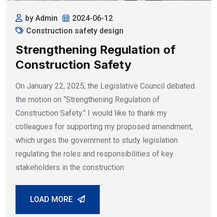
by Admin
2024-06-12
Construction safety design
Strengthening Regulation of
Construction Safety
On January 22, 2025, the Legislative Council debated
the motion on “Strengthening Regulation of
Construction Safety.” I would like to thank my
colleagues for supporting my proposed amendment,
which urges the government to study legislation
regulating the roles and responsibilities of key
stakeholders in the construction
LOAD MORE