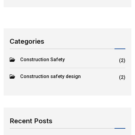
Categories
Construction Safety
(2)
Construction safety design
(2)
Recent Posts