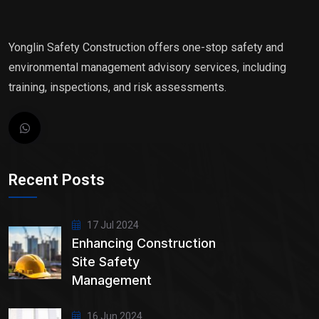
Yonglin Safety Construction offers one-stop safety and
environmental management advisory services, including
training, inspections, and risk assessments.
Recent Posts
17 Jul 2024
Enhancing Construction
Site Safety
Management
16 Jun 2024