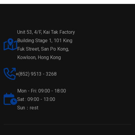
Unit 53, 4/F, Kai Tak Factory
Building Stage 1, 101 King
Fuk Street, San Po Kong,
Kowloon, Hong Kong
+(852) 9513 - 3268
Mon - Fri: 09:00 - 18:00
Sat : 09:00 - 13:00
Sun：rest