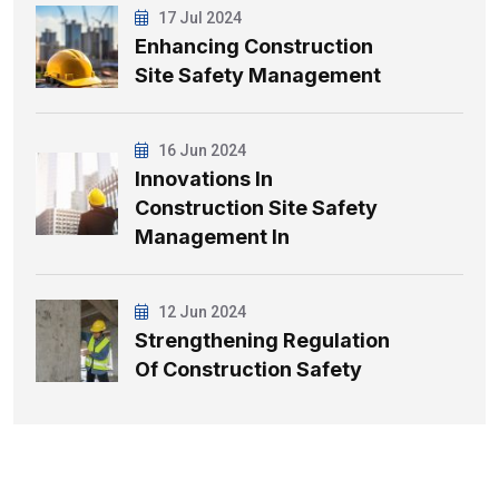
17 Jul 2024
Enhancing Construction
Site Safety Management
16 Jun 2024
Innovations In
Construction Site Safety
Management In
12 Jun 2024
Strengthening Regulation
Of Construction Safety