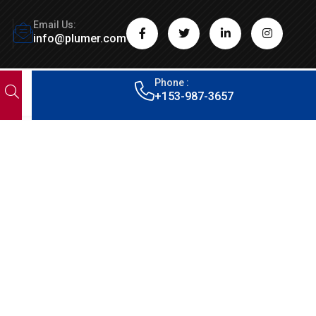
Email Us:
info@plumer.com
Phone :
+153-987-3657