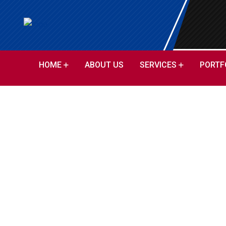
HOME
ABOUT US
SERVICES
PORTF