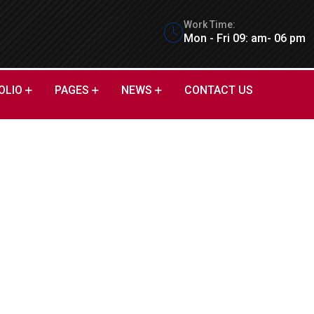
Work Time:
Mon - Fri 09: am- 06 pm
OLIO
PAGES
NEWS
CONTACT US